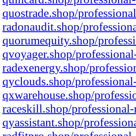
quostrade.shop/professional
radonaudit.shop/professiona
quorumequity.shop/professi
qvoyager.shop/professional-
radexenergy.shop/profession
qyclouds.shop/professional-
qxwarehouse.shop/professio
raceskill.shop/professional-
qyassistant.shop/profession
radfitpro.shop/professional