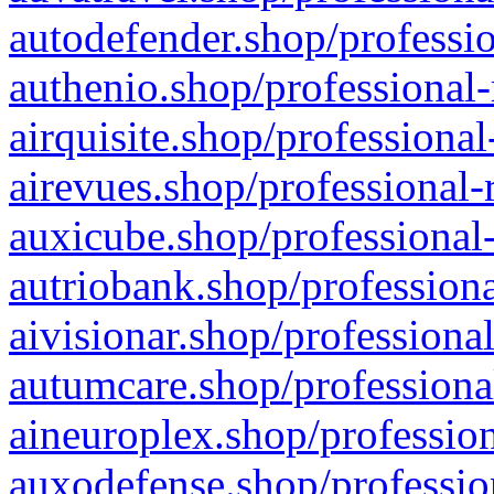
autodefender.shop/professio
authenio.shop/professional-
airquisite.shop/professional
airevues.shop/professional-
auxicube.shop/professional-
autriobank.shop/professiona
aivisionar.shop/professiona
autumcare.shop/professiona
aineuroplex.shop/profession
auxodefense.shop/professio