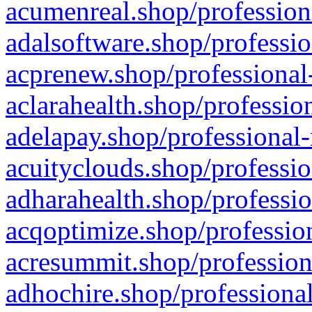
acumenreal.shop/profession
adalsoftware.shop/professio
acprenew.shop/professional
aclarahealth.shop/professio
adelapay.shop/professional-
acuityclouds.shop/professio
adharahealth.shop/professio
acqoptimize.shop/profession
acresummit.shop/profession
adhochire.shop/professional