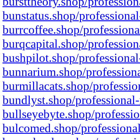
bursttheory.shop/profession
bunstatus.shop/professional
burrcoffee.shop/professiona
burqcapital.shop/profession
bushpilot.shop/professional
bunnarium.shop/professiona
burmillacats.shop/professio
bundlyst.shop/professional-
bullseyebyte.shop/professio
bulcomed.shop/professional