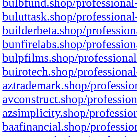
bulbfund.shop/professional-
buluttask.shop/professional
builderbeta.shop/profession
bunfirelabs.shop/profession
bulpfilms.shop/professional
buirotech.shop/professional
aztrademark.shop/profession
avconstruct.shop/profession
azsimplicity.shop/professio
baafinancial.shop/professio