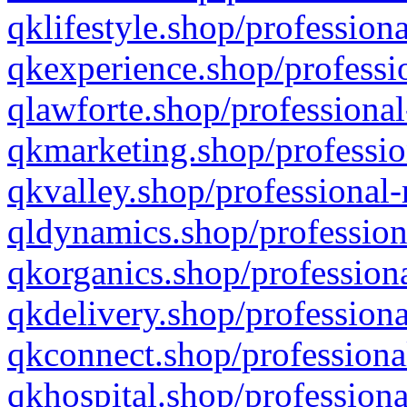
qklifestyle.shop/professiona
qkexperience.shop/professio
qlawforte.shop/professional
qkmarketing.shop/professio
qkvalley.shop/professional-
qldynamics.shop/profession
qkorganics.shop/professiona
qkdelivery.shop/professiona
qkconnect.shop/professiona
qkhospital.shop/professiona