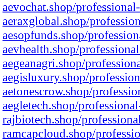
aevochat.shop/professional-
aeraxglobal.shop/profession
aesopfunds.shop/professiona
aevhealth.shop/professional
aegeanagri.shop/professiona
aegisluxury.shop/profession
aetonescrow.shop/profession
aegletech.shop/professional
rajbiotech.shop/professiona
ramcapcloud.shop/professio