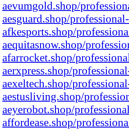
aevumgold.shop/professiona
aesguard.shop/professional-
afkesports.shop/professiona
aequitasnow.shop/profession
afarrocket.shop/professiona
aerxpress.shop/professional
aexeltech.shop/professional
aestusliving.shop/professio
aeyerobot.shop/professional
affordease.shop/professiona