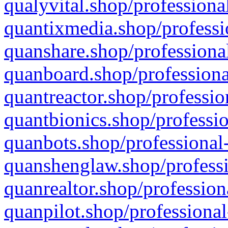
qualyvital.shop/professiona
quantixmedia.shop/professi
quanshare.shop/professional
quanboard.shop/professiona
quantreactor.shop/professio
quantbionics.shop/professio
quanbots.shop/professional-
quanshenglaw.shop/professi
quanrealtor.shop/profession
quanpilot.shop/professional