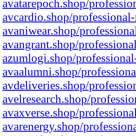
avatarepoch.shop/profession
avcardio.shop/professional-
avaniwear.shop/professional
avangrant.shop/professional
azumlogi.shop/professional
avaalumni.shop/professiona
avdeliveries.shop/professio
avelresearch.shop/professio
avaxverse.shop/professional
avarenergy.shop/professiona