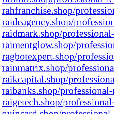
rahfranchise.shop/professio
raideagency.shop/profession
raidmark.shop/professional-
raimentglow.shop/professio
ragbotexpert.shop/professio
rainmatrix.shop/professiona
raikcapital.shop/professiona
raibanks.shop/professional-
raigetech.shop/professional
quincard.shop/professional-