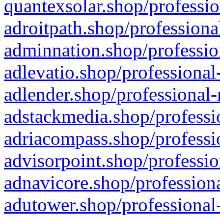
quantexsolar.shop/professio
adroitpath.shop/professiona
adminnation.shop/professio
adlevatio.shop/professional
adlender.shop/professional-
adstackmedia.shop/professi
adriacompass.shop/professi
advisorpoint.shop/professio
adnavicore.shop/professiona
adutower.shop/professional-