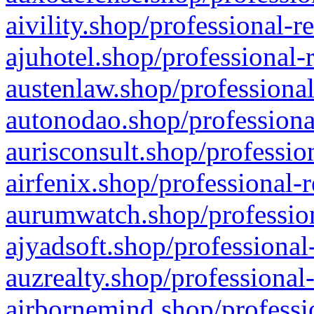
aivility.shop/professional-r
ajuhotel.shop/professional-
austenlaw.shop/professional
autonodao.shop/professiona
aurisconsult.shop/professio
airfenix.shop/professional-
aurumwatch.shop/profession
ajyadsoft.shop/professional
auzrealty.shop/professional
airbornemind.shop/professi