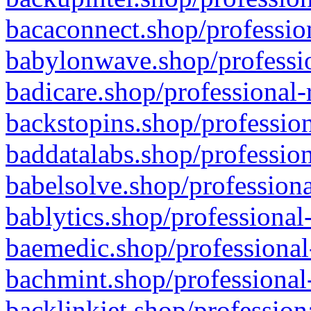
bacaconnect.shop/profession
babylonwave.shop/professio
badicare.shop/professional-
backstopins.shop/profession
baddatalabs.shop/profession
babelsolve.shop/professiona
bablytics.shop/professional
baemedic.shop/professional
bachmint.shop/professional
backlinkjet.shop/profession