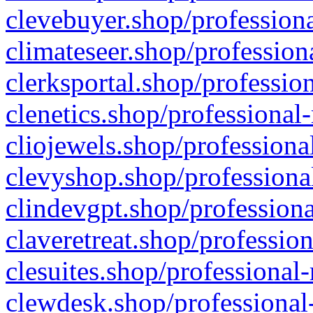
clevebuyer.shop/professiona
climateseer.shop/profession
clerksportal.shop/professio
clenetics.shop/professional
cliojewels.shop/professiona
clevyshop.shop/professional
clindevgpt.shop/professiona
claveretreat.shop/profession
clesuites.shop/professional-
clewdesk.shop/professional-