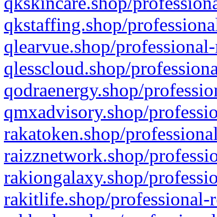
qkskincare.shop/professiona
qkstaffing.shop/professiona
qlearvue.shop/professional-
qlesscloud.shop/professiona
qodraenergy.shop/profession
qmxadvisory.shop/professio
rakatoken.shop/professional
raizznetwork.shop/professio
rakiongalaxy.shop/professio
rakitlife.shop/professional-