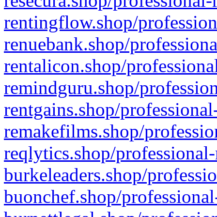
resecura.shop/professional-
rentingflow.shop/profession
renuebank.shop/professiona
rentalicon.shop/professiona
remindguru.shop/profession
rentgains.shop/professional
remakefilms.shop/profession
reqlytics.shop/professional
burkeleaders.shop/professio
buonchef.shop/professional