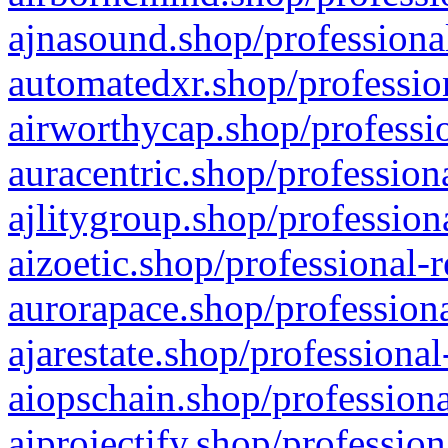
ajnasound.shop/professional
automatedxr.shop/profession
airworthycap.shop/professio
auracentric.shop/profession
ajlitygroup.shop/profession
aizoetic.shop/professional-
aurorapace.shop/professiona
ajarestate.shop/professional
aiopschain.shop/professiona
aiprojectify.shop/profession