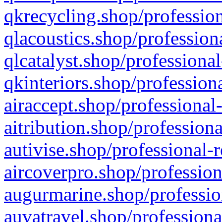
qkrecycling.shop/profession
qlacoustics.shop/profession
qlcatalyst.shop/professional
qkinteriors.shop/profession
airaccept.shop/professional
aitribution.shop/professiona
autivise.shop/professional-
aircoverpro.shop/profession
augurmarine.shop/professio
auvatravel.shop/professiona