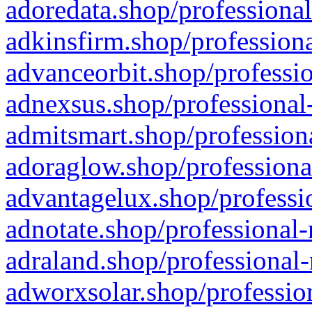
adoredata.shop/professional
adkinsfirm.shop/professiona
advanceorbit.shop/professio
adnexsus.shop/professional-
admitsmart.shop/professiona
adoraglow.shop/professiona
advantagelux.shop/professio
adnotate.shop/professional-
adraland.shop/professional-
adworxsolar.shop/profession