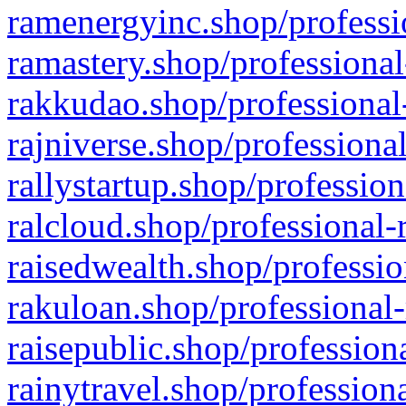
ramenergyinc.shop/professi
ramastery.shop/professional
rakkudao.shop/professional
rajniverse.shop/professiona
rallystartup.shop/profession
ralcloud.shop/professional-
raisedwealth.shop/professio
rakuloan.shop/professional-
raisepublic.shop/profession
rainytravel.shop/profession