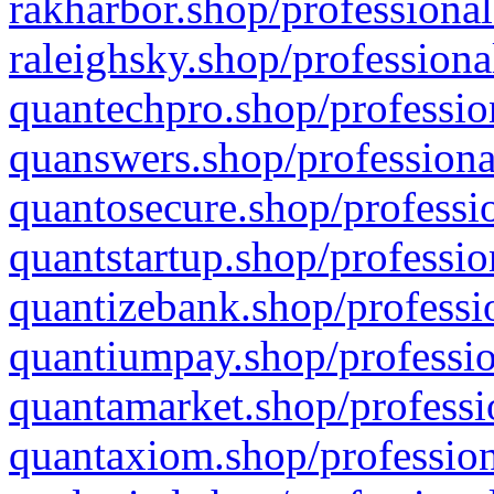
rakharbor.shop/professional
raleighsky.shop/professiona
quantechpro.shop/professio
quanswers.shop/professiona
quantosecure.shop/professio
quantstartup.shop/professio
quantizebank.shop/professio
quantiumpay.shop/professio
quantamarket.shop/professi
quantaxiom.shop/profession