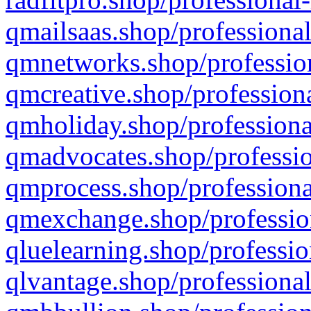
qmailsaas.shop/professional
qmnetworks.shop/profession
qmcreative.shop/professiona
qmholiday.shop/professiona
qmadvocates.shop/professio
qmprocess.shop/professiona
qmexchange.shop/profession
qluelearning.shop/professio
qlvantage.shop/professional