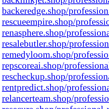
backeredge.shop/profession
rescueempire.shop/professio
renasphere.shop/professiona
resalebutler.shop/profession
remedyloom.shop/profession
repscoreai.shop/professiona
rescheckup.shop/professiona
rentpredict.shop/profession
relancerteam.shop/professio