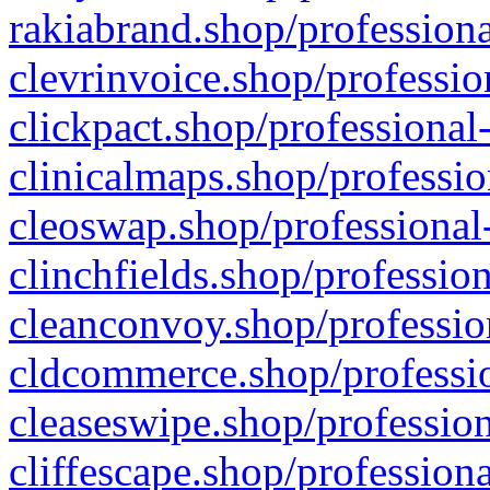
rakiabrand.shop/professiona
clevrinvoice.shop/professio
clickpact.shop/professional
clinicalmaps.shop/professio
cleoswap.shop/professional-
clinchfields.shop/professio
cleanconvoy.shop/professio
cldcommerce.shop/professio
cleaseswipe.shop/profession
cliffescape.shop/profession