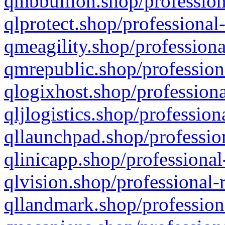
qmbbullion.shop/profession
qlprotect.shop/professional
qmeagility.shop/professiona
qmrepublic.shop/profession
qlogixhost.shop/professiona
qljlogistics.shop/profession
qllaunchpad.shop/profession
qlinicapp.shop/professional
qlvision.shop/professional-
qllandmark.shop/profession