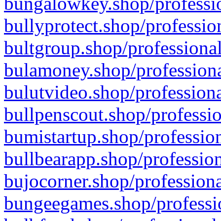
bungalowkey.shop/professio
bullyprotect.shop/professio
bultgroup.shop/professional
bulamoney.shop/professiona
bulutvideo.shop/professiona
bullpenscout.shop/professio
bumistartup.shop/profession
bullbearapp.shop/profession
bujocorner.shop/professiona
bungeegames.shop/professio