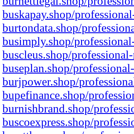
burnettlegal.shop/professio
buskapay.shop/professional
burtondata.shop/professiona
busimply.shop/professional-
buscleus.shop/professional-
buseplan.shop/professional-
burjpower.shop/professional
bupefinance.shop/profession
burnishbrand.shop/professio
buscoexpress.shop/professio