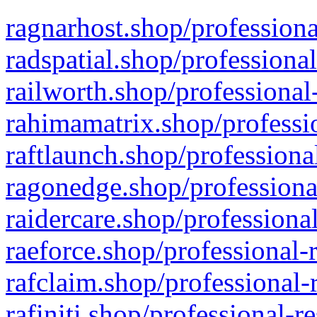
ragnarhost.shop/professiona
radspatial.shop/professiona
railworth.shop/professional
rahimamatrix.shop/professio
raftlaunch.shop/professiona
ragonedge.shop/professiona
raidercare.shop/professiona
raeforce.shop/professional-
rafclaim.shop/professional-
rafiniti.shop/professional-r