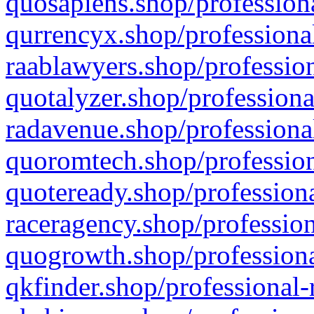
quosapiens.shop/professiona
qurrencyx.shop/professional
raablawyers.shop/profession
quotalyzer.shop/professiona
radavenue.shop/professional
quoromtech.shop/profession
quoteready.shop/professiona
raceragency.shop/profession
quogrowth.shop/professiona
qkfinder.shop/professional-