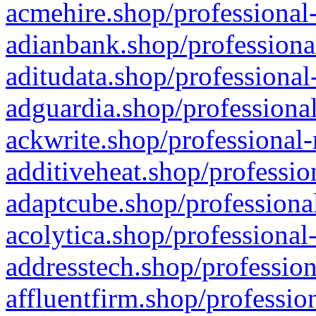
acmehire.shop/professional-
adianbank.shop/professiona
aditudata.shop/professional
adguardia.shop/professional
ackwrite.shop/professional-
additiveheat.shop/professio
adaptcube.shop/professional
acolytica.shop/professional
addresstech.shop/profession
affluentfirm.shop/professio