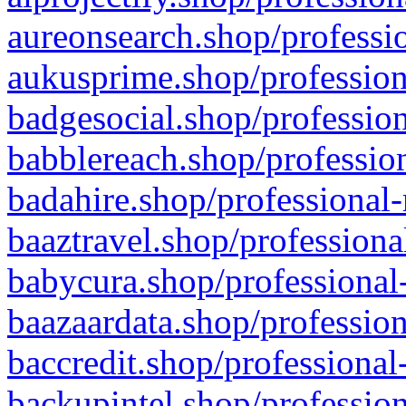
aureonsearch.shop/professio
aukusprime.shop/profession
badgesocial.shop/profession
babblereach.shop/profession
badahire.shop/professional-
baaztravel.shop/professiona
babycura.shop/professional-
baazaardata.shop/profession
baccredit.shop/professional
backupintel.shop/profession